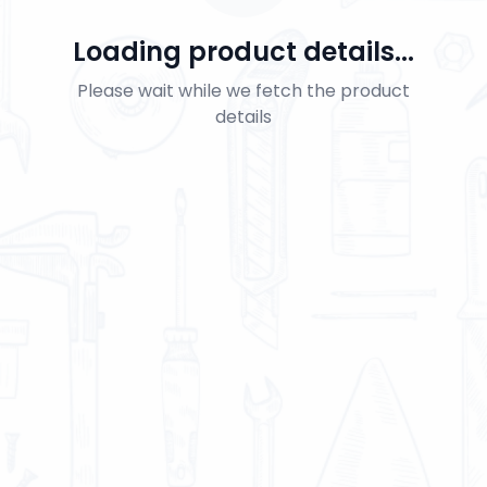
Loading product details...
Please wait while we fetch the product
details