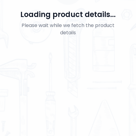
Loading product details...
Please wait while we fetch the product
details