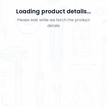
Loading product details...
Please wait while we fetch the product
details