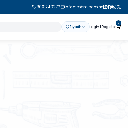
8001240272
info@mbm.com.sa
0
Riyadh
Login | Register