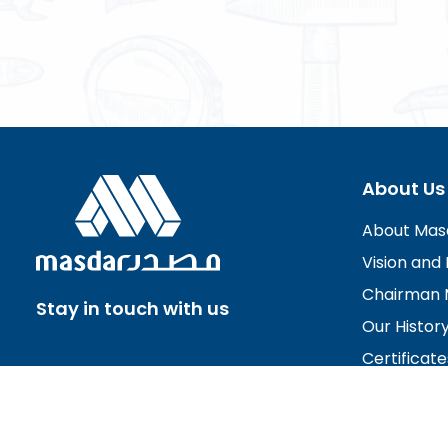
About Us
About Mas
Vision and 
Chairman 
Stay in touch with us
Our Histor
Certificate
Board of D
Careers