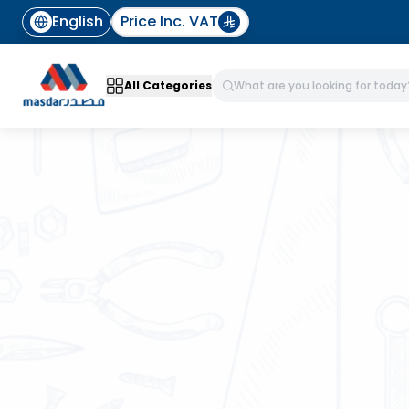
English
Price Inc. VAT
All Categories