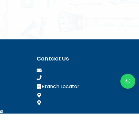
Contact Us
Branch Locator
ns