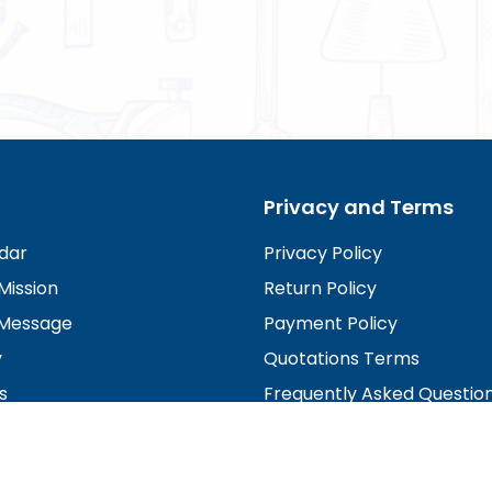
Privacy and Terms
dar
Privacy Policy
Mission
Return Policy
Message
Payment Policy
y
Quotations Terms
s
Frequently Asked Questio
irectors