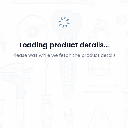
Loading product details...
Please wait while we fetch the product details