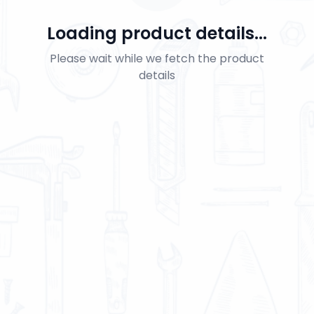
Loading product details...
Please wait while we fetch the product
details