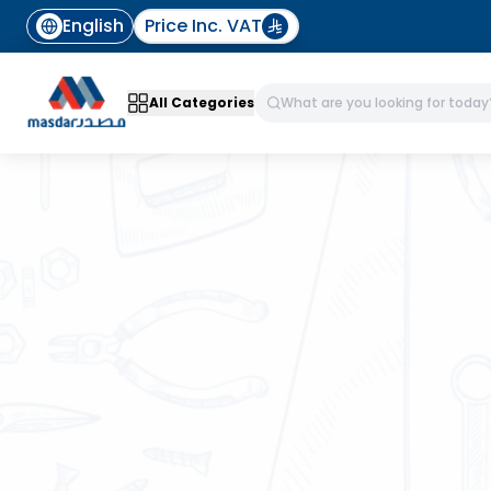
English
Price Inc. VAT
All Categories