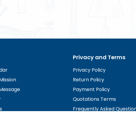
Privacy and Terms
dar
Privacy Policy
Mission
Return Policy
Message
Payment Policy
y
Quotations Terms
s
Frequently Asked Questio
irectors