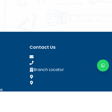
Contact Us
Branch Locator
ns