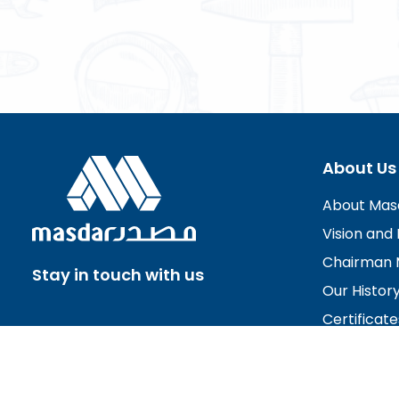
About Us
About Mas
Vision and 
Chairman 
Stay in touch with us
Our Histor
Certificate
Board of D
Careers