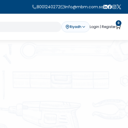
8001240272
info@mbm.com.sa
0
Riyadh
Login | Register