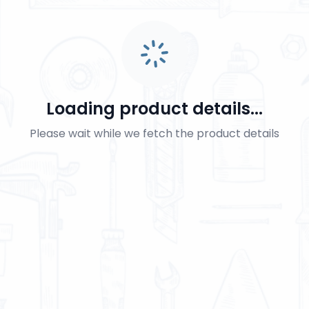
Loading product details...
Please wait while we fetch the product details