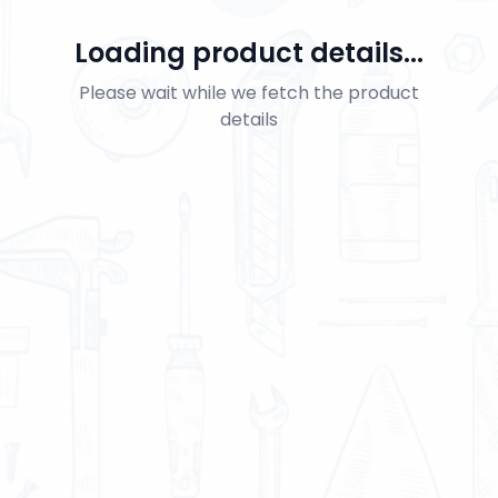
Loading product details...
Please wait while we fetch the product
details