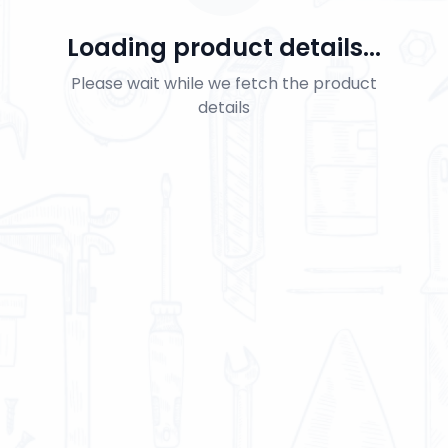
Loading product details...
Please wait while we fetch the product
details