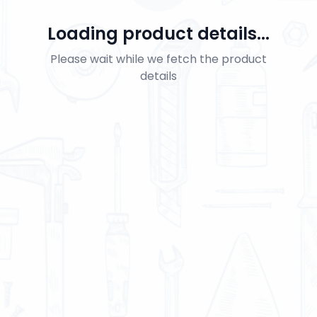
Loading product details...
Please wait while we fetch the product
details