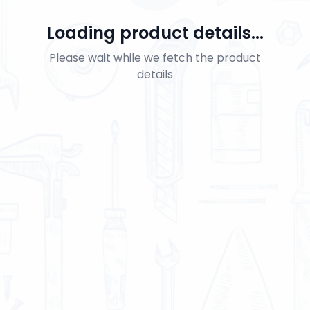
Loading product details...
Please wait while we fetch the product
details