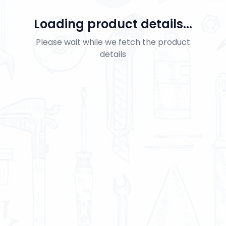
Loading product details...
Please wait while we fetch the product
details