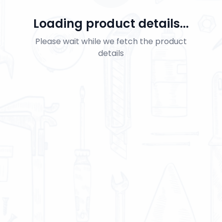
Loading product details...
Please wait while we fetch the product
details