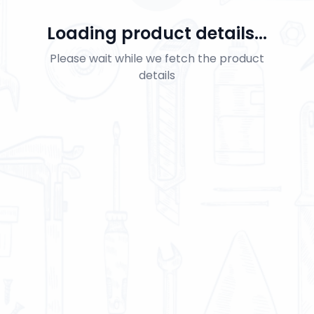
Loading product details...
Please wait while we fetch the product
details