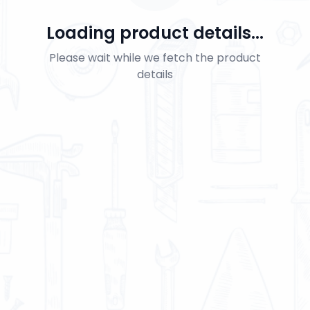
Loading product details...
Please wait while we fetch the product
details