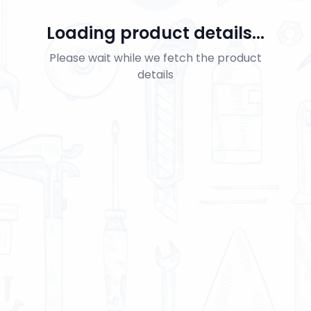
Loading product details...
Please wait while we fetch the product
details