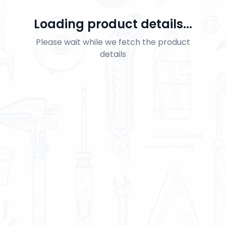
Loading product details...
Please wait while we fetch the product
details