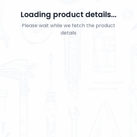
Loading product details...
Please wait while we fetch the product
details