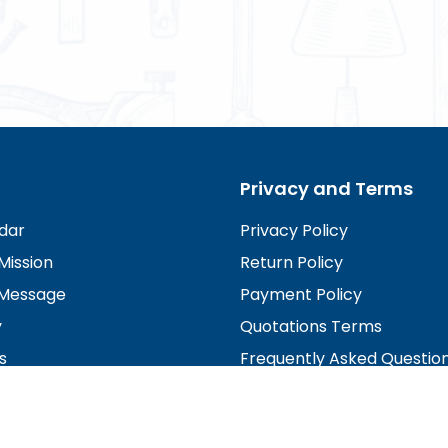
Privacy and Terms
dar
Privacy Policy
Mission
Return Policy
Message
Payment Policy
y
Quotations Terms
s
Frequently Asked Questio
irectors