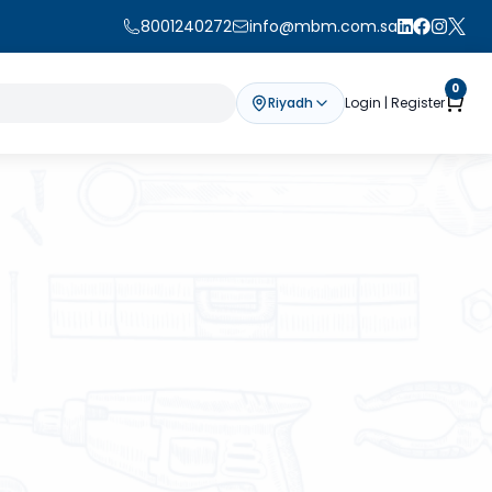
8001240272
info@mbm.com.sa
0
Riyadh
Login | Register