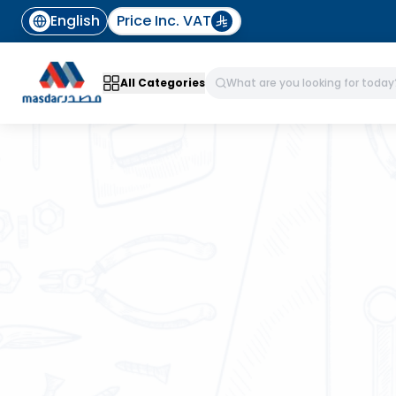
English
Price Inc. VAT
All Categories