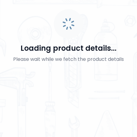
Loading product details...
Please wait while we fetch the product details