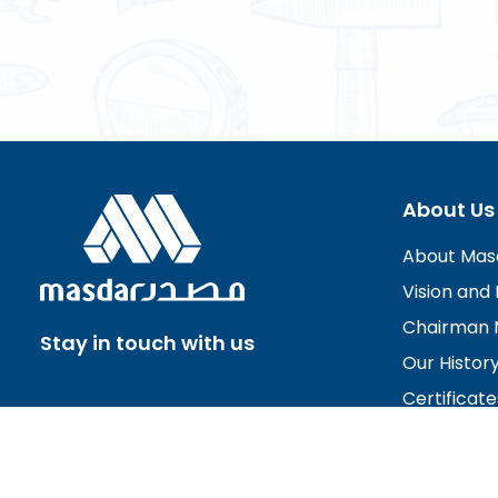
About Us
About Mas
Vision and 
Chairman 
Stay in touch with us
Our Histor
Certificate
Board of D
Careers