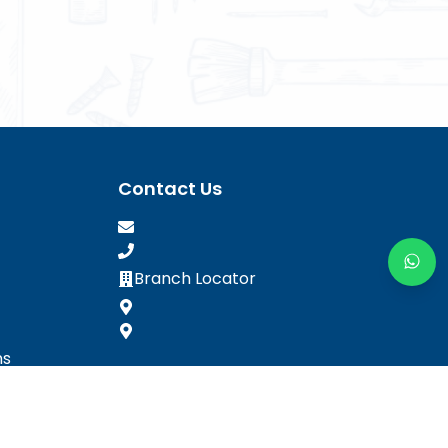
Contact Us
Branch Locator
ns