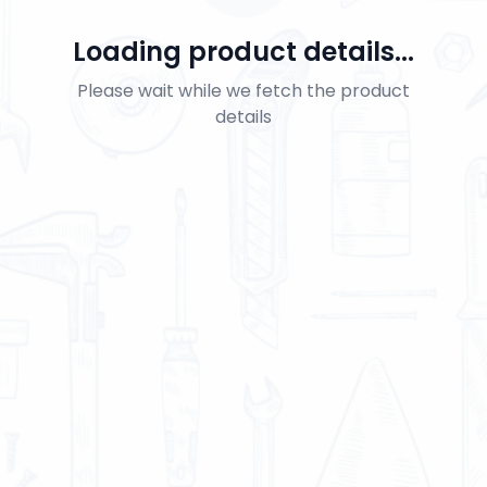
Loading product details...
Please wait while we fetch the product
details