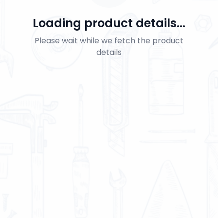
Loading product details...
Please wait while we fetch the product
details